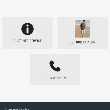
CUSTOMER SERVICE
GET OUR CATALOG
ORDER BY PHONE
Customer Service