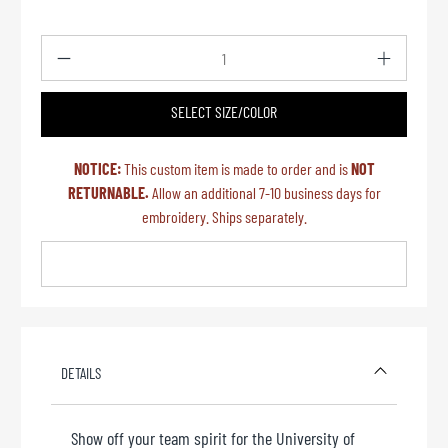
Qty
SELECT SIZE/COLOR
NOTICE:
This custom item is made to order and is
NOT
RETURNABLE.
Allow an additional 7-10 business days for
embroidery. Ships separately.
DETAILS
Show off your team spirit for the University of