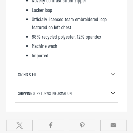
Novelty contrast stitch zipper
Locker loop
Officially licensed team embroidered logo
featured on left chest
88% recycled polyester, 12% spandex
Machine wash
Imported
SIZING & FIT
SHIPPING & RETURNS INFORMATION