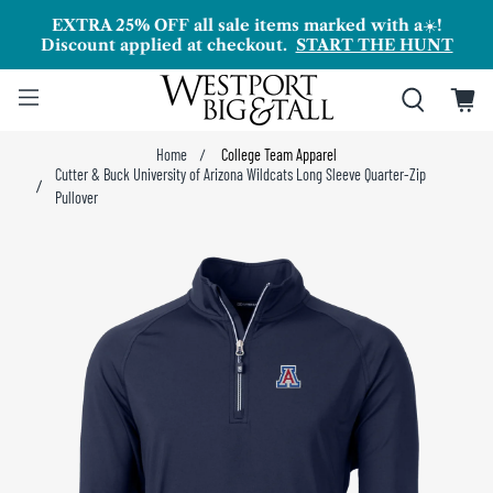
EXTRA 25% OFF all sale items marked with a
☀️
!
Discount applied at checkout.
START THE HUNT
Home
College Team Apparel
Cutter & Buck University of Arizona Wildcats Long Sleeve Quarter-Zip
Pullover