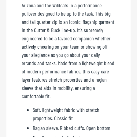
Arizona and the Wildcats in a performance
pullover designed to be up to the task. This big
and tall quarter zip is an iconic, flagship garment
in the Cutter & Buck line-up. It's supremely
engineered to be a favored companion whether
actively cheering on your team or showing off
your allegiance as you go about your daily
errands and tasks. Made from a lightweight blend
of modern performance fabrics, this easy care
layer features stretch properties and a raglan
sleeve that aids in mobility, ensuring a
comfortable fit.
Soft, lightweight fabric with stretch
properties. Classic fit
Raglan sleeve. Ribbed cuffs. Open bottom