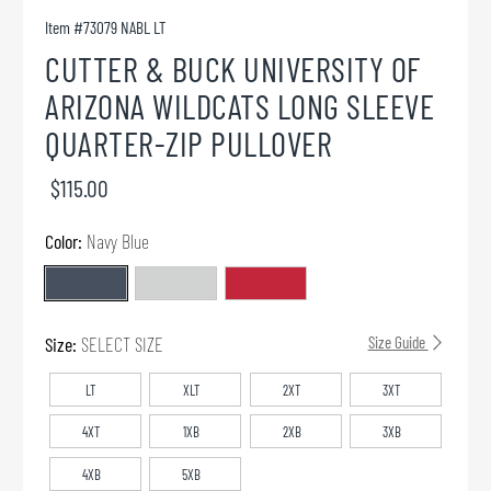
Item #
73079 NABL LT
CUTTER & BUCK UNIVERSITY OF
ARIZONA WILDCATS LONG SLEEVE
QUARTER-ZIP PULLOVER
$115.00
Color:
Navy Blue
Size:
SELECT SIZE
Size Guide
LT
XLT
2XT
3XT
4XT
1XB
2XB
3XB
4XB
5XB