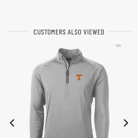
CUSTOMERS ALSO VIEWED