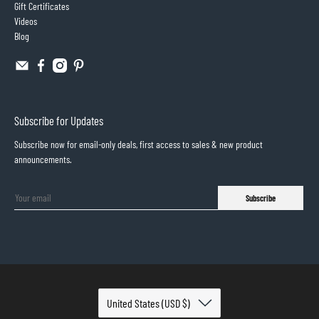
Gift Certificates
Videos
Blog
Subscribe for Updates
Subscribe now for email-only deals, first access to sales & new product
announcements.
Subscribe