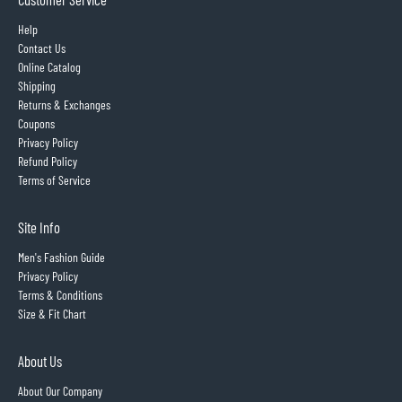
Help
Contact Us
Online Catalog
Shipping
Returns & Exchanges
Coupons
Privacy Policy
Refund Policy
Terms of Service
Site Info
Men's Fashion Guide
Privacy Policy
Terms & Conditions
Size & Fit Chart
About Us
About Our Company