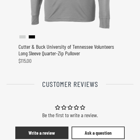
Cutter & Buck University of Tennessee Volunteers
Cutter
Long Sleeve Quarter-Zip Pullover
Mules 
$115.00
$115.0
CUSTOMER REVIEWS
Be the first to write a review.
Write a review
Ask a question