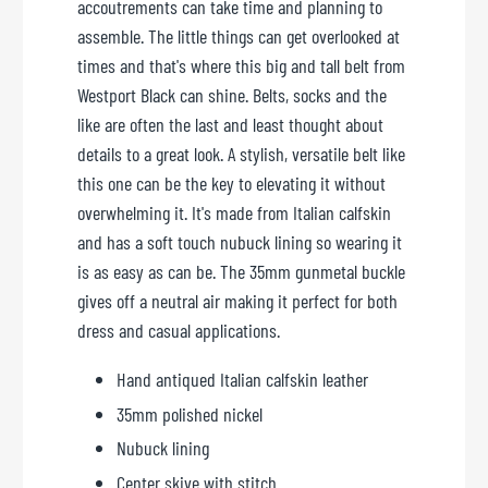
accoutrements can take time and planning to
assemble. The little things can get overlooked at
times and that's where this big and tall belt from
Westport Black can shine. Belts, socks and the
like are often the last and least thought about
details to a great look. A stylish, versatile belt like
this one can be the key to elevating it without
overwhelming it. It's made from Italian calfskin
and has a soft touch nubuck lining so wearing it
is as easy as can be. The 35mm gunmetal buckle
gives off a neutral air making it perfect for both
dress and casual applications.
Hand antiqued Italian calfskin leather
35mm polished nickel
Nubuck lining
Center skive with stitch