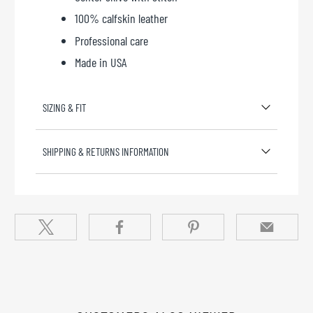
100% calfskin leather
Professional care
Made in USA
SIZING & FIT
SHIPPING & RETURNS INFORMATION