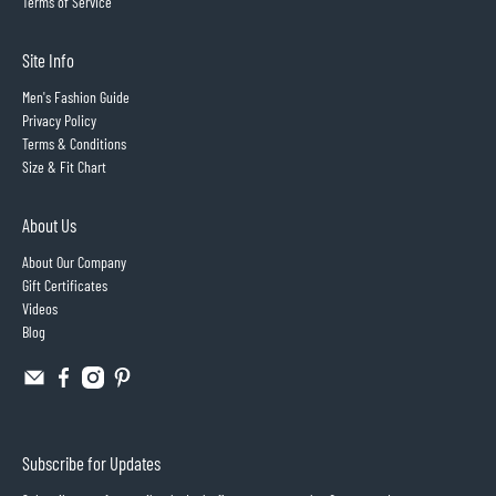
Terms of Service
Site Info
Men's Fashion Guide
Privacy Policy
Terms & Conditions
Size & Fit Chart
About Us
About Our Company
Gift Certificates
Videos
Blog
Subscribe for Updates