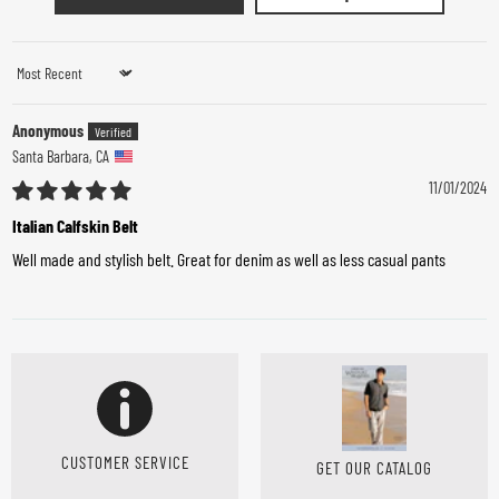
Sort by
Anonymous
Santa Barbara, CA
11/01/2024
Italian Calfskin Belt
Well made and stylish belt. Great for denim as well as less casual pants
CUSTOMER SERVICE
GET OUR CATALOG