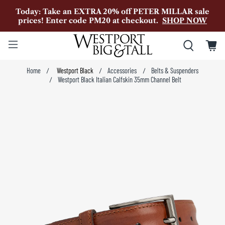
Today: Take an EXTRA 20% off PETER MILLAR sale
prices! Enter code PM20 at checkout.
SHOP NOW
Home
Westport Black
Accessories
Belts & Suspenders
Westport Black Italian Calfskin 35mm Channel Belt