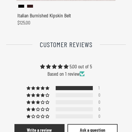
Italian Burnished Kipskin Belt
Westpo
$125.00
$110.0
CUSTOMER REVIEWS
5.00 out of 5
Based on 1 review
1
0
0
0
0
Write a review
Ask a question