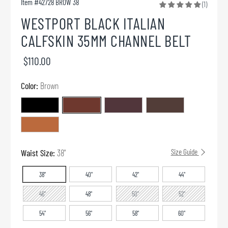
Item #
42728 BROW 38
(1)
WESTPORT BLACK ITALIAN
CALFSKIN 35MM CHANNEL BELT
$110.00
Color:
Brown
Waist Size:
38"
Size Guide
38"
40"
42"
44"
46"
48"
50"
52"
54"
56"
58"
60"