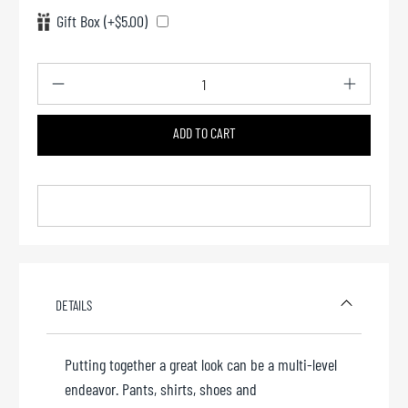
Gift Box (+$5.00)
Qty
ADD TO CART
Add to cart
DETAILS
Putting together a great look can be a multi-level
endeavor. Pants, shirts, shoes and