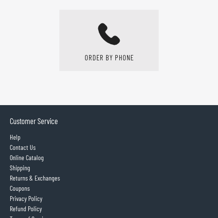
ORDER BY PHONE
Customer Service
Help
Contact Us
Online Catalog
Shipping
Returns & Exchanges
Coupons
Privacy Policy
Refund Policy