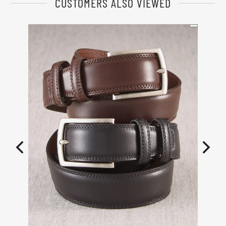
CUSTOMERS ALSO VIEWED