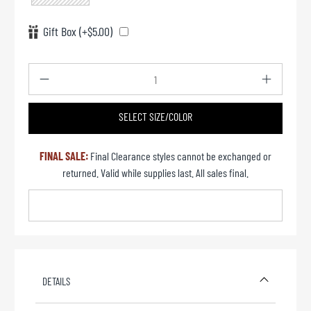
Gift Box (+$5.00)
Qty
SELECT SIZE/COLOR
UNAVAILABLE
FINAL SALE:
Final Clearance styles cannot be exchanged or
returned. Valid while supplies last. All sales final.
DETAILS