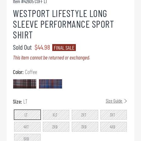
Item #
42605 COFF LT
WESTPORT LIFESTYLE LONG
SLEEVE PERFORMANCE SPORT
SHIRT
Sold Out
$44.98
FINAL SALE
This item cannot be returned or exchanged.
Color:
Coffee
Size:
LT
Size Guide
LT
XLT
2XT
3XT
4XT
2XB
3XB
4XB
5XB