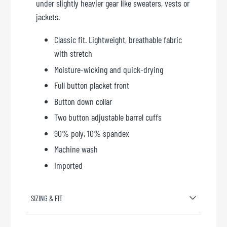
under slightly heavier gear like sweaters, vests or
jackets.
Classic fit. Lightweight, breathable fabric
with stretch
Moisture-wicking and quick-drying
Full button placket front
Button down collar
Two button adjustable barrel cuffs
90% poly, 10% spandex
Machine wash
Imported
SIZING & FIT