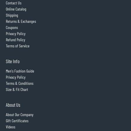
Contact Us
Online Catalog
Shipping
Returns & Exchanges
Coupons
Privacy Policy
Refund Policy
Terms of Service
Site Info
Men's Fashion Guide
Privacy Policy
Terms & Conditions
Size & Fit Chart
About Us
About Our Company
Gift Certificates
Videos