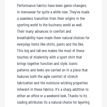
Performance fabrics have been game-changers
in menswear for quite a while now. They've made
a seamless transition from their origins in the
sporting world to the business world as well.
Their many advances in comfort and
breathability have made them natural choices for
everyday items like shirts, pants and the like.
This big and tall one makes the most of these
touches of modernity with a sport shirt that
brings together function and style. Iconic
patterns and looks are carried on in a piece that
features both the agile comfort of stretch
fabrication and the moisture-wicking properties
inherent in these fabrics. It's a sharp addition to
either an office or a weekend look. Thanks to its
cooling attributes its a natural choice for layering