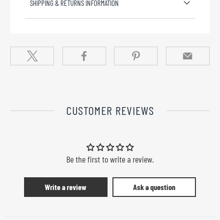
SHIPPING & RETURNS INFORMATION
CUSTOMER REVIEWS
Be the first to write a review.
Write a review
Ask a question