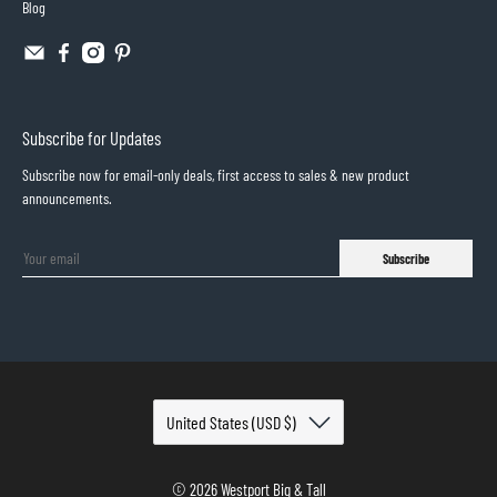
Blog
Subscribe for Updates
Subscribe now for email-only deals, first access to sales & new product
announcements.
Subscribe
© 2026
Westport Big & Tall