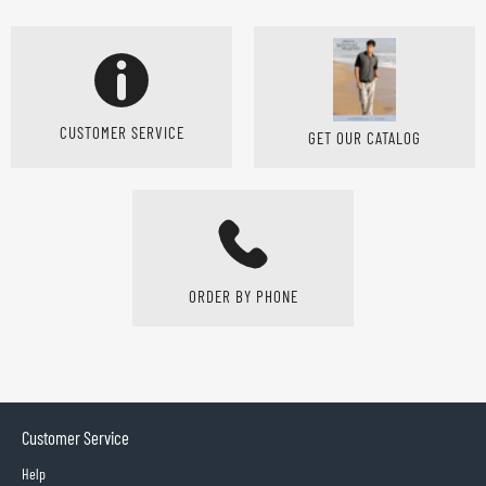
CUSTOMER SERVICE
GET OUR CATALOG
ORDER BY PHONE
Customer Service
Help