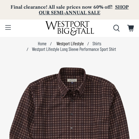
Final clearance! All sale prices now 60% off!
SHOP
OUR SEMI-ANNUAL SALE
Home
Westport Lifestyle
Shirts
Westport Lifestyle Long Sleeve Performance Sport Shirt