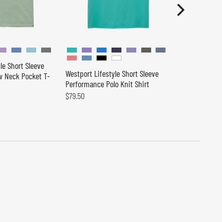
le Short Sleeve
Westport Lifestyle Short Sleeve
 Neck Pocket T-
Peter Millar 
Performance Polo Knit Shirt
Performance 
$79.50
$150.00