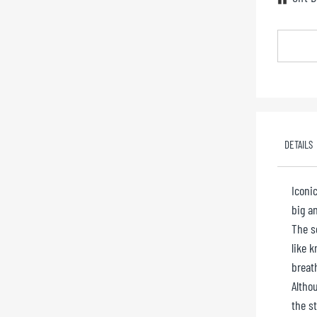
DETAILS
Iconic
big an
The s
like k
breat
Althou
the s