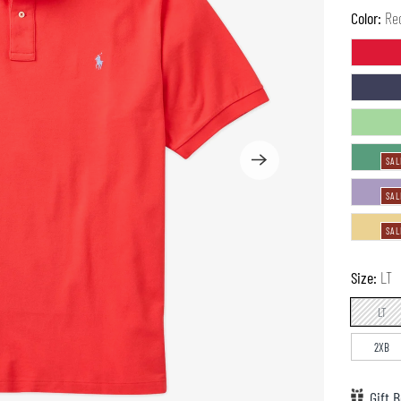
Color:
Re
SAL
SAL
SAL
Size:
LT
LT
2XB
Gift B