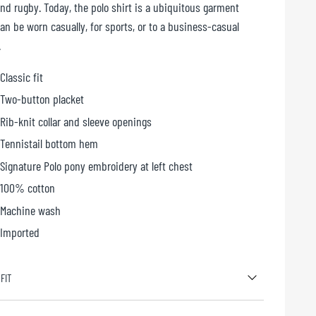
and rugby. Today, the polo shirt is a ubiquitous garment
an be worn casually, for sports, or to a business-casual
.
Classic fit
Two-button placket
Rib-knit collar and sleeve openings
Tennistail bottom hem
Signature Polo pony embroidery at left chest
100% cotton
Machine wash
Imported
 FIT