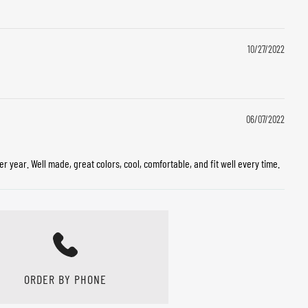
10/27/2022
06/07/2022
 year. Well made, great colors, cool, comfortable, and fit well every time.
ORDER BY PHONE