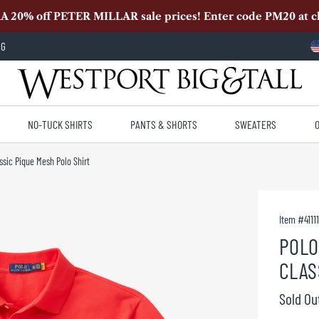
A 20% off PETER MILLAR sale prices! Enter code PM20 at c
OG
NO-TUCK SHIRTS
PANTS & SHORTS
SWEATERS
ssic Pique Mesh Polo Shirt
Item #
4111
POLO
CLAS
Sold Ou