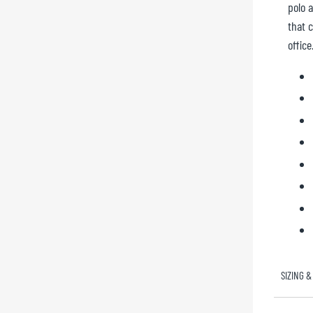
polo 
that c
office
SIZING &