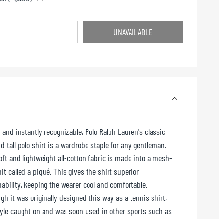
UNAVAILABLE
UNAVAILABLE
 and instantly recognizable, Polo Ralph Lauren's classic
d tall polo shirt is a wardrobe staple for any gentleman.
oft and lightweight all-cotton fabric is made into a mesh-
nit called a piqué. This gives the shirt superior
hability, keeping the wearer cool and comfortable.
gh it was originally designed this way as a tennis shirt,
tyle caught on and was soon used in other sports such as