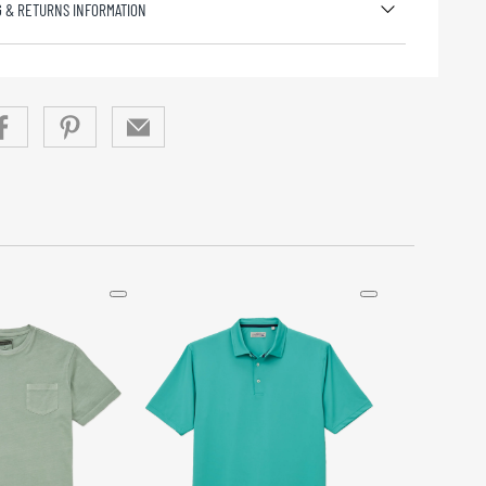
G & RETURNS INFORMATION