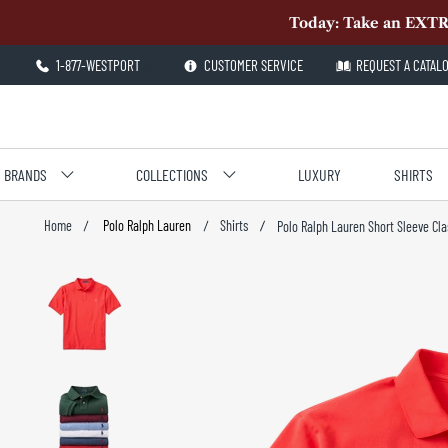
Today: Take an EXTR
1-877-WESTPORT
<
CUSTOMER SERVICE
REQUEST A CATAL
BRANDS
COLLECTIONS
LUXURY
SHIRTS
Polo Ralph Lauren
Shirts
Home
Polo Ralph Lauren Short Sleeve Cla