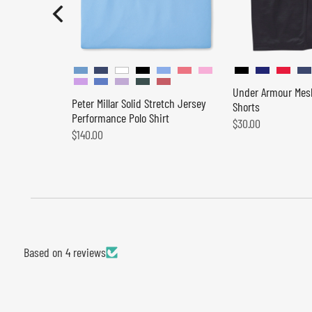
Under Armour Mes
Peter Millar Solid Stretch Jersey
Shorts
Performance Polo Shirt
$30.00
$140.00
Based on 4 reviews