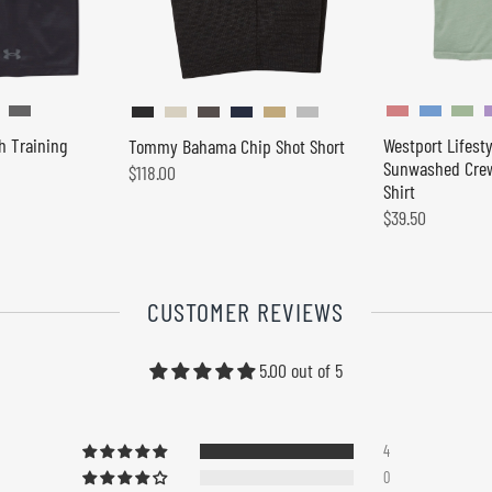
h Training
Westport Lifesty
Tommy Bahama Chip Shot Short
Sunwashed Crew
$118.00
Shirt
$39.50
CUSTOMER REVIEWS
5.00 out of 5
4
0