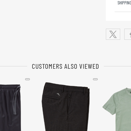
SHIPPIN
CUSTOMERS ALSO VIEWED