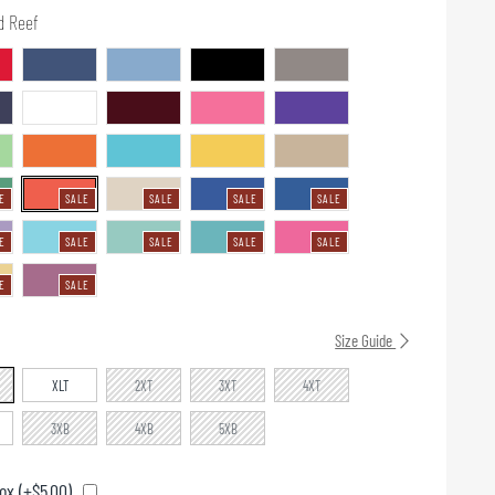
d Reef
E
SALE
SALE
SALE
SALE
E
SALE
SALE
SALE
SALE
E
SALE
Size Guide
XLT
2XT
3XT
4XT
3XB
4XB
5XB
ox (+$5.00)