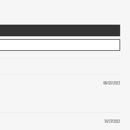
06/03/2023
10/27/2022