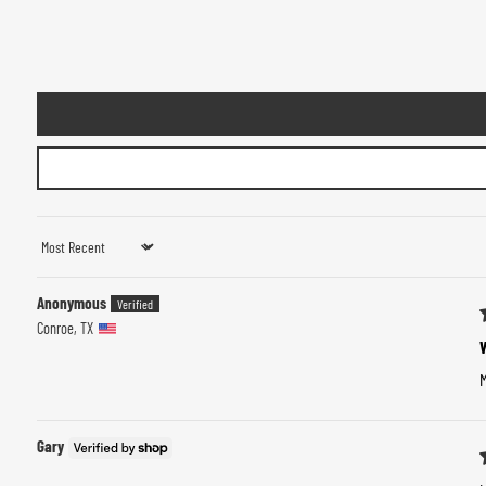
Sort by
Anonymous
Conroe, TX
M
Gary