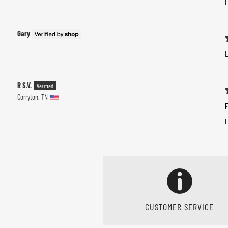
L
Gary
L
R S.V.
Corryton, TN
F
I
CUSTOMER SERVICE