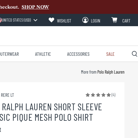
heckout.
SHOP NOW
UNITED STATES (USD)
WISHLIST
LOGIN
CART
OUTERWEAR
ATHLETIC
ACCESSORIES
SALE
More from
Polo Ralph Lauren
(4)
1 RERE LT
 RALPH LAUREN SHORT SLEEVE
SIC PIQUE MESH POLO SHIRT
t