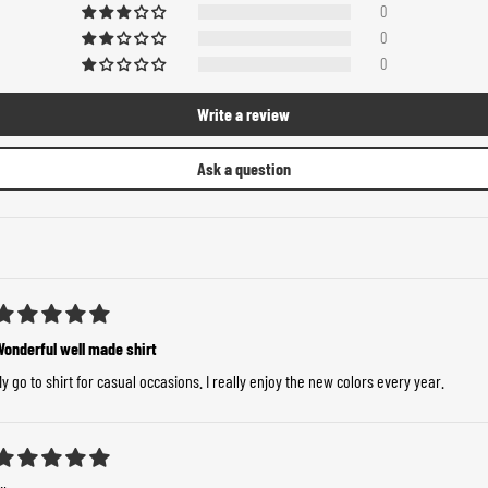
0
0
0
Write a review
Ask a question
Wonderful well made shirt
y go to shirt for casual occasions. I really enjoy the new colors every year.