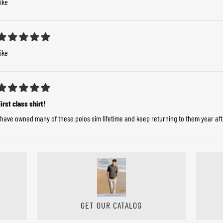
ike
ike
irst class shirt!
 have owned many of these polos sim lifetime and keep returning to them year after
GET OUR CATALOG